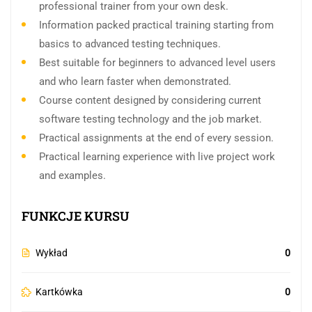
professional trainer from your own desk.
Information packed practical training starting from
basics to advanced testing techniques.
Best suitable for beginners to advanced level users
and who learn faster when demonstrated.
Course content designed by considering current
software testing technology and the job market.
Practical assignments at the end of every session.
Practical learning experience with live project work
and examples.
FUNKCJE KURSU
Wykład
0
Kartkówka
0