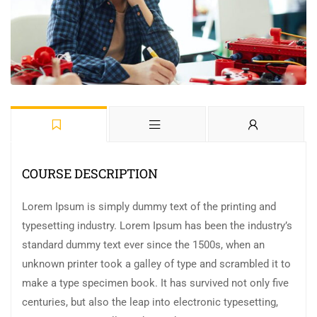
COURSE DESCRIPTION
Lorem Ipsum is simply dummy text of the printing and
typesetting industry. Lorem Ipsum has been the industry’s
standard dummy text ever since the 1500s, when an
unknown printer took a galley of type and scrambled it to
make a type specimen book. It has survived not only five
centuries, but also the leap into electronic typesetting,