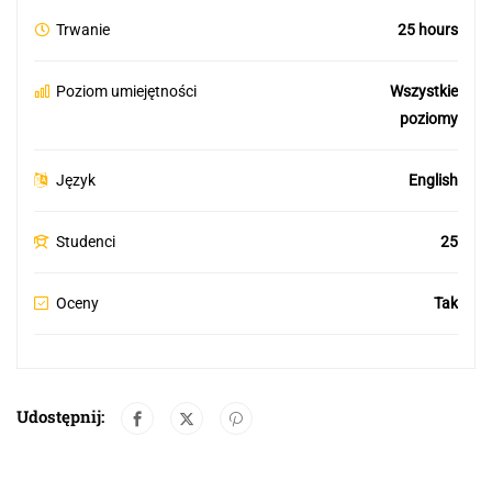
Trwanie
25 hours
Poziom umiejętności
Wszystkie
poziomy
Język
English
Studenci
25
Oceny
Tak
Udostępnij: