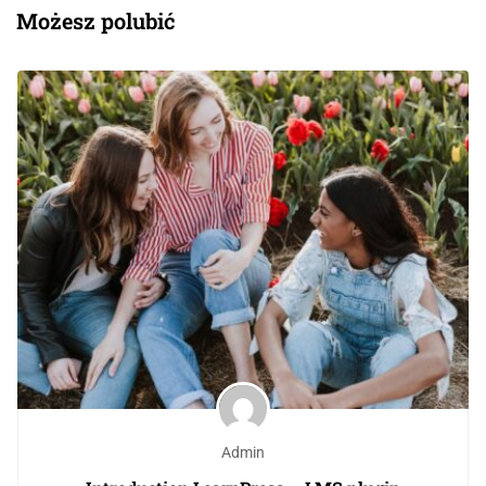
Możesz polubić
Admin