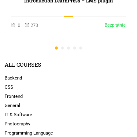
Introduction LearnPress – LMS plugin
Bezpłatnie
0
273
ALL COURSES
Backend
CSS
Frontend
General
IT & Software
Photography
Programming Language