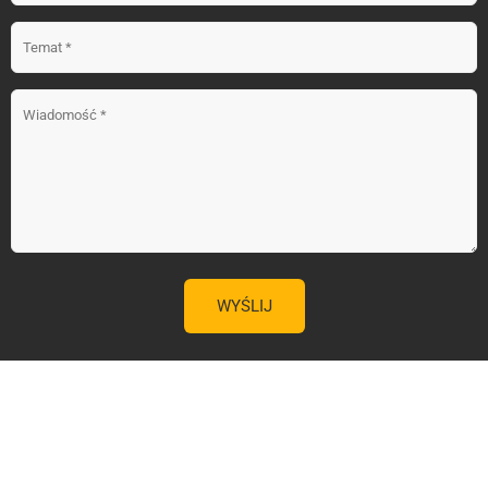
59.00 zł
KUP TERAZ