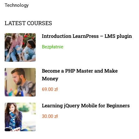
Technology
LATEST COURSES
Introduction LearnPress – LMS plugin
Bezpłatnie
Become a PHP Master and Make
Money
69.00 zł
Learning jQuery Mobile for Beginners
30.00 zł