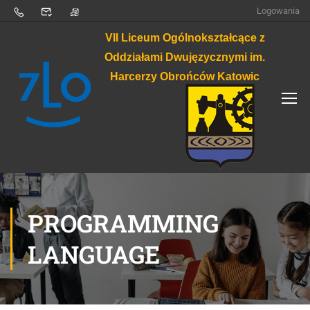
Logowania
VII Liceum Ogólnokształcące z
Oddziałami Dwujęzycznymi im.
Harcerzy Obrońców Katowic
PROGRAMMING
LANGUAGE