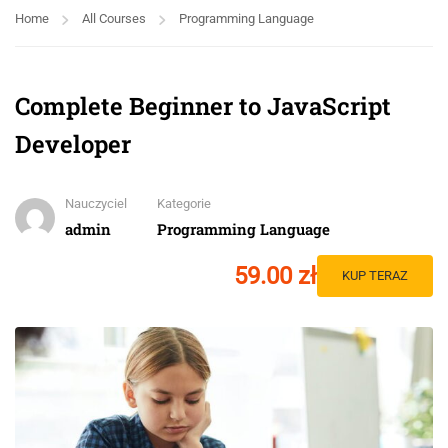
Home
All Courses
Programming Language
Complete Beginner to JavaScript
Developer
Nauczyciel
Kategorie
admin
Programming Language
59.00 zł
KUP TERAZ