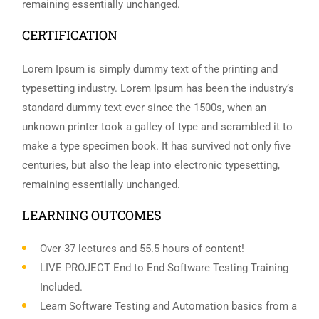
remaining essentially unchanged.
CERTIFICATION
Lorem Ipsum is simply dummy text of the printing and
typesetting industry. Lorem Ipsum has been the industry’s
standard dummy text ever since the 1500s, when an
unknown printer took a galley of type and scrambled it to
make a type specimen book. It has survived not only five
centuries, but also the leap into electronic typesetting,
remaining essentially unchanged.
LEARNING OUTCOMES
Over 37 lectures and 55.5 hours of content!
LIVE PROJECT End to End Software Testing Training
Included.
Learn Software Testing and Automation basics from a