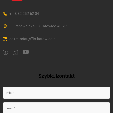
+ 48 32 252 62 04
ul. Panewnicka 13 Katowice 40-709
sekretariat@7lo.katowice.pl
Szybki kontakt